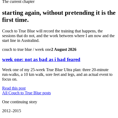
The current chapter
starting again, without pretending it is the
first time.
Couch to True Blue will record the training that happens, the
sessions that do not, and the work between where I am now and the
start line in Australind.
couch to true blue / week one
2 August 2026
week one: not as bad as i had feared
Week one of my 25-week True Blue Ultra plan: three 20-minute
run-walks, a 10 km walk, sore feet and legs, and an actual event to
focus on.
Read this post
All Couch to True Blue posts
One continuing story
2012–2015