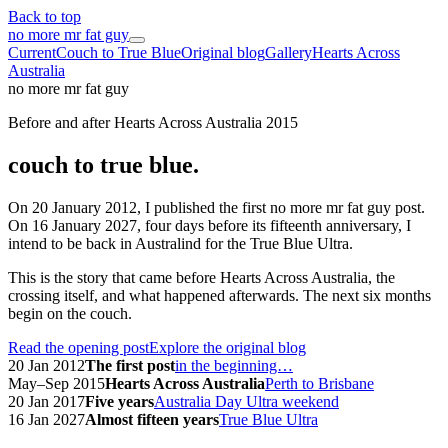
Back to top
no more mr fat guy
Current
Couch to True Blue
Original blog
Gallery
Hearts Across
Australia
no more mr fat guy
Before and after Hearts Across Australia 2015
couch to true blue.
On 20 January 2012, I published the first no more mr fat guy post.
On 16 January 2027, four days before its fifteenth anniversary, I
intend to be back in Australind for the True Blue Ultra.
This is the story that came before Hearts Across Australia, the
crossing itself, and what happened afterwards. The next six months
begin on the couch.
Read the opening post
Explore the original blog
20 Jan 2012
The first post
in the beginning…
May–Sep 2015
Hearts Across Australia
Perth to Brisbane
20 Jan 2017
Five years
Australia Day Ultra weekend
16 Jan 2027
Almost fifteen years
True Blue Ultra