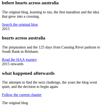
before hearts across australia
The original blog, learning to run, the first marathon and the idea
that grew into a crossing.
Search the original blog
2015
hearts across australia
The preparation and the 125 days from Canning River parkrun to
South Bank in Brisbane.
Read the HAA journey
2015 onwards
what happened afterwards
The attempts to find the next challenge, the years the blog went
quiet, and the decision to begin again.
Follow the current chapter
The original blog